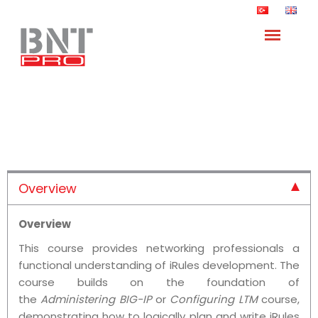
Developing iRules for BIG-IP
Training
Anasayfa
Trainings
F5 Networks Trainings
/
/
/
Overview
Overview
This course provides networking professionals a
functional understanding of iRules development. The
course builds on the foundation of
the
Administering BIG-IP
or
Configuring LTM
course,
demonstrating how to logically plan and write iRules