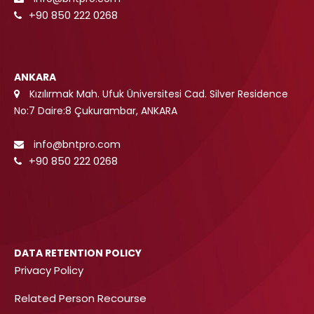
+90 850 222 0268
ANKARA
Kızılırmak Mah. Ufuk Üniversitesi Cad. Silver Residence
No:7 Daire:8 Çukurambar, ANKARA
info@bntpro.com
+90 850 222 0268
DATA RETENTION POLICY
Privacy Policy
Related Person Recourse