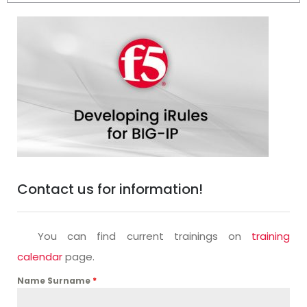
Contact us for information!
You can find current trainings on
training
calendar
page.
Name Surname
*