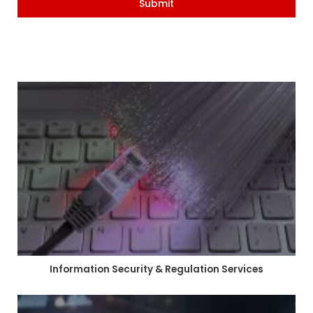
Submit
Information Security & Regulation Services