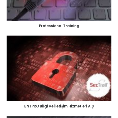
Professional Training
BNTPRO Bilgi Ve İletişim Hizmetleri A.Ş