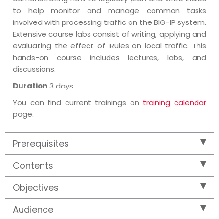
to help monitor and manage common tasks
involved with processing traffic on the BIG-IP system.
Extensive course labs consist of writing, applying and
evaluating the effect of iRules on local traffic. This
hands-on course includes lectures, labs, and
discussions.
Duration
3 days.
You can find current trainings on
training calendar
page.
Prerequisites
Contents
Objectives
Audience