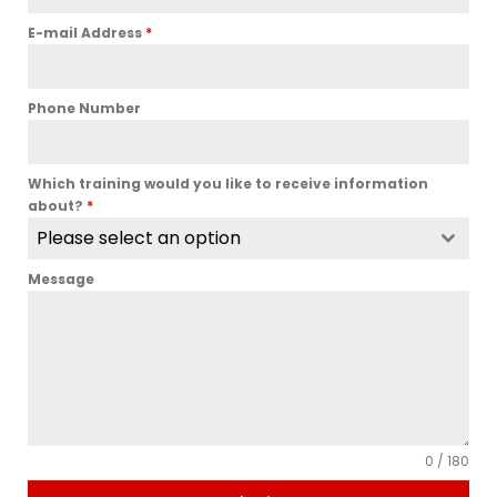
E-mail Address
*
Phone Number
Which training would you like to receive information
about?
*
Please select an option
Message
0 / 180