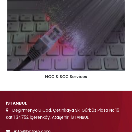
NOC & SOC Services
İSTANBUL
Değirmenyolu Cad. Çetinkaya Sk. Gürbüz Plaza No:16
Kat:1 34752 İçerenköy, Ataşehir, İSTANBUL
info@bntpro.com