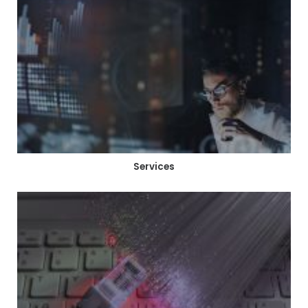
Services